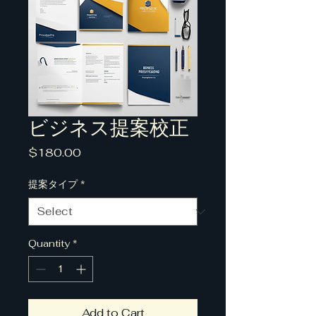
ビジネス提案校正
Price
$180.00
提案タイプ
*
Quantity
*
Add to Cart