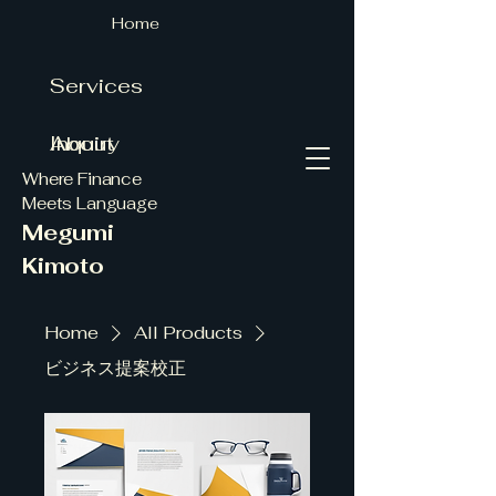
Home
Services
About
Inquiry
Where Finance
Meets Language
Megumi
Kimoto
Home
All Products
ビジネス提案校正