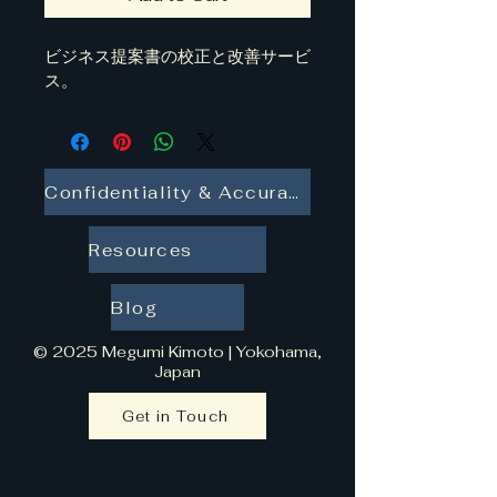
ビジネス提案書の校正と改善サービ
ス。
Confidentiality & Accuracy
Resources
Blog
© 2025 Megumi Kimoto | Yokohama,
Japan
Get in Touch